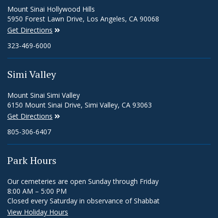
Mount Sinai Hollywood Hills
5950 Forest Lawn Drive, Los Angeles, CA 90068
Get Directions
323-469-6000
Simi Valley
Mount Sinai Simi Valley
6150 Mount Sinai Drive, Simi Valley, CA 93063
Get Directions
805-306-6407
Park Hours
Our cemeteries are open Sunday through Friday
8:00 AM – 5:00 PM
Closed every Saturday in observance of Shabbat
View Holiday Hours