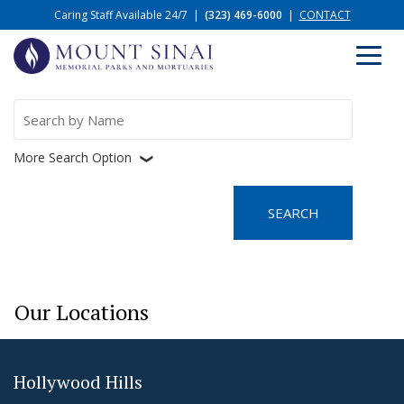
Caring Staff Available 24/7
|
(323) 469-6000
|
CONTACT
Search
for:
More Search Option
❮
Our Locations
Hollywood Hills