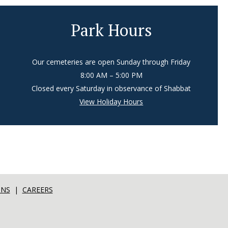
Park Hours
Our cemeteries are open Sunday through Friday
8:00 AM – 5:00 PM
Closed every Saturday in observance of Shabbat
View Holiday Hours
ONS
|
CAREERS