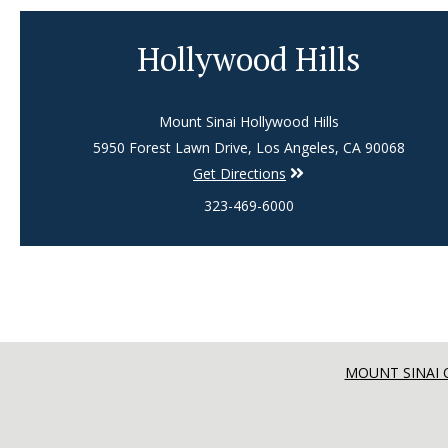
Hollywood Hills
Mount Sinai Hollywood Hills
5950 Forest Lawn Drive, Los Angeles, CA 90068
Get Directions
323-469-6000
MOUNT SINAI 