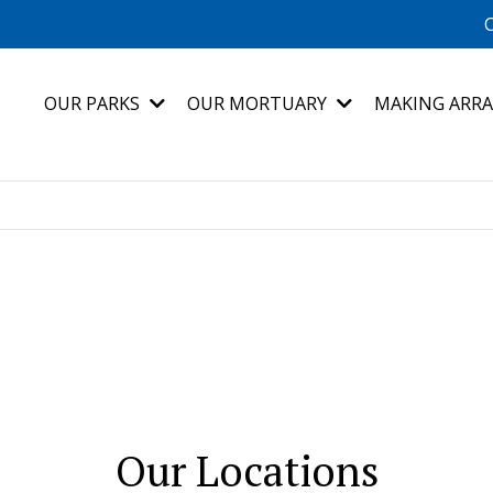
C
OUR PARKS
OUR MORTUARY
MAKING ARR
Our Locations