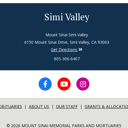
Simi Valley
Mount Sinai Simi Valley
6150 Mount Sinai Drive, Simi Valley, CA 93063
Get Directions
805-306-6407
OBITUARIES
|
ABOUT US
|
OUR STAFF
|
GRANTS & ALLOCATI
© 2026 MOUNT SINAI MEMORIAL PARKS AND MORTUARIES