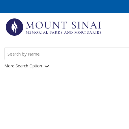
Search
for:
More Search Option
❮