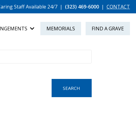
aring Staff Available 24/7
|
(323) 469-6000
|
CONTACT
ANGEMENTS
MEMORIALS
FIND A GRAVE