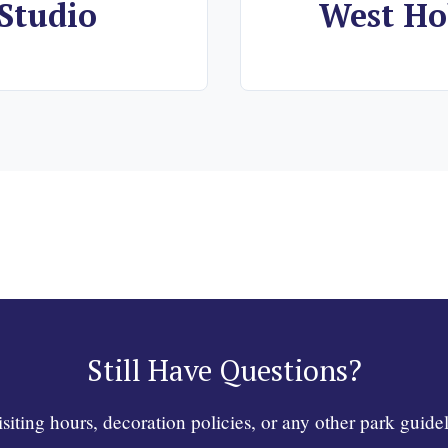
Studio
West Ho
Still Have Questions?
ting hours, decoration policies, or any other park guidel