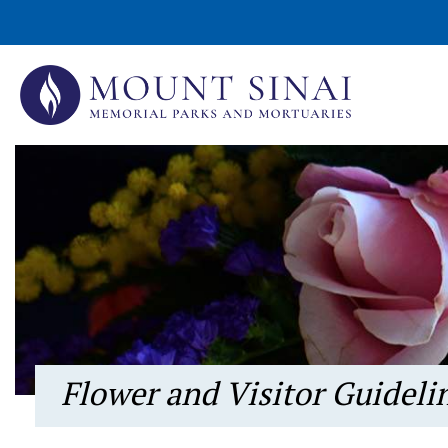
Flower and Visitor Guideli