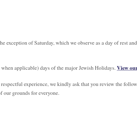
he exception of Saturday, which we observe as a day of rest and
View our
th when applicable) days of the major Jewish Holidays.
 respectful experience, we kindly ask that you review the follow
of our grounds for everyone.