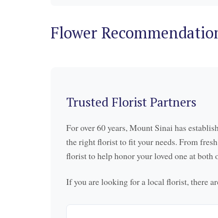
Flower Recommendatio
Trusted Florist Partners
For over 60 years, Mount Sinai has establish
the right florist to fit your needs. From fre
florist to help honor your loved one at bot
If you are looking for a local florist, there 