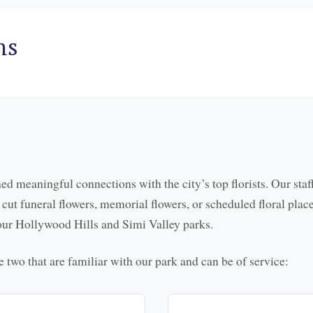
ns
ed meaningful connections with the city’s top florists. Our staf
sh cut funeral flowers, memorial flowers, or scheduled floral plac
h our Hollywood Hills and Simi Valley parks.
are two that are familiar with our park and can be of service: