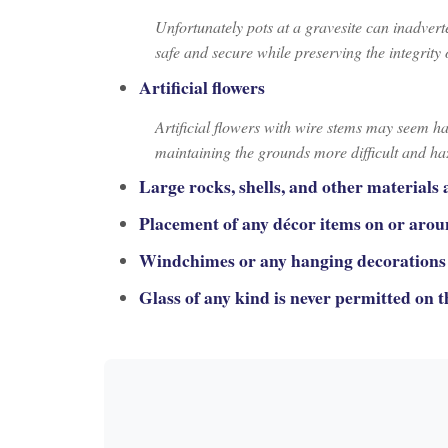
Unfortunately pots at a gravesite can inadverte
safe and secure while preserving the integrit
Artificial flowers
Artificial flowers with wire stems may seem h
maintaining the grounds more difficult and h
Large rocks, shells, and other materials 
Placement of any décor items on or arou
Windchimes or any hanging decorations 
Glass of any kind is never permitted on 