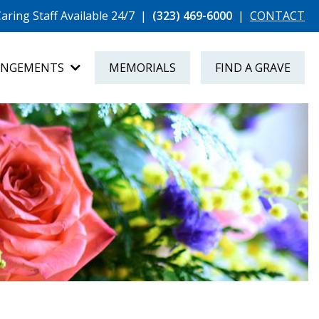
aring Staff Available 24/7
|
(323) 469-6000
|
CONTACT
ANGEMENTS
MEMORIALS
FIND A GRAVE