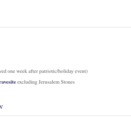
ed one week after patriotic/holiday event)
avesite
excluding Jerusalem Stones
w