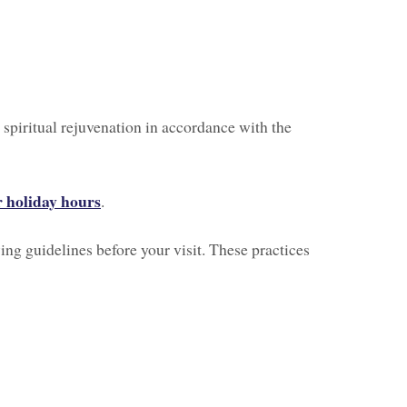
 spiritual rejuvenation in accordance with the
 holiday hours
.
ing guidelines before your visit. These practices