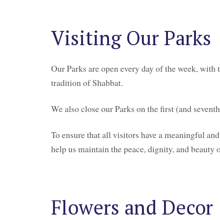
Visiting Our Parks
Our Parks are open every day of the week, with t
tradition of Shabbat.
We also close our Parks on the first (and seven
To ensure that all visitors have a meaningful and
help us maintain the peace, dignity, and beauty 
Flowers and Decor