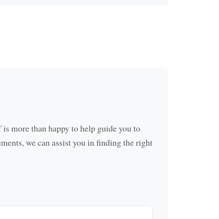
f is more than happy to help guide you to
ements, we can assist you in finding the right