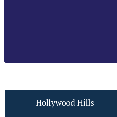
Hollywood Hills