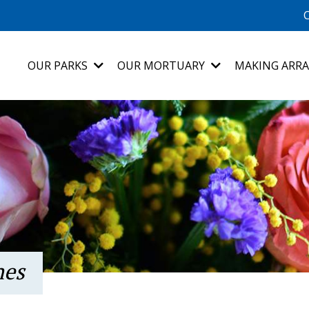
C
OUR PARKS
OUR MORTUARY
MAKING ARR
nes