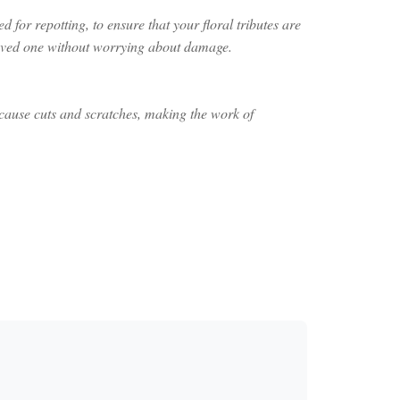
 for repotting, to ensure that your floral tributes are
 loved one without worrying about damage.
 cause cuts and scratches, making the work of