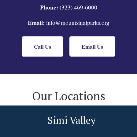
Phone:
(323) 469-6000
Email:
info@mountsinaiparks.org
Call Us
Email Us
Our Locations
Simi Valley