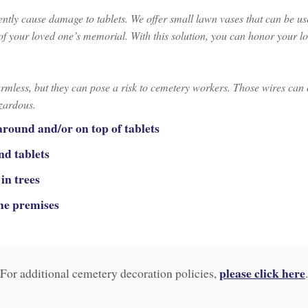
ntly cause damage to tablets. We offer small lawn vases that can be used
y of your loved one’s memorial. With this solution, you can honor your
armless, but they can pose a risk to cemetery workers. Those wires can
azardous.
around and/or on top of tablets
nd tablets
in trees
the premises
please click here
For additional cemetery decoration policies,
.