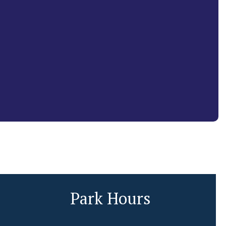
Park Hours