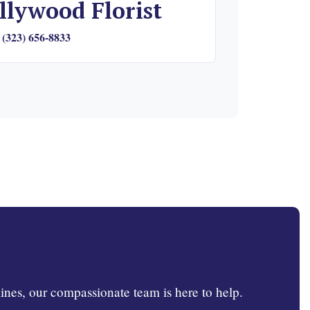
llywood Florist
(323) 656-8833
ines, our compassionate team is here to help.