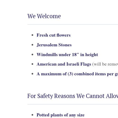
We Welcome
Fresh cut flowers
Jerusalem Stones
Windmills under 18″ in height
American and Israeli Flags
(will be remov
A maximum of (3) combined items per gr
For Safety Reasons We Cannot Allo
Potted plants of any size