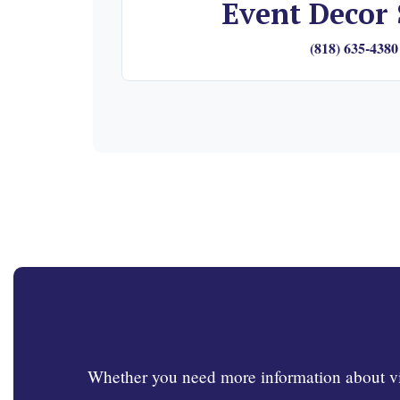
Event Decor 
(818) 635-4380
Whether you need more information about visi