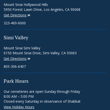
Mount Sinai Hollywood Hills
5950 Forest Lawn Drive, Los Angeles, CA 90068
Get Directions
323-469-6000
Simi Valley
Mount Sinai Simi Valley
6150 Mount Sinai Drive, Simi Valley, CA 93063
Get Directions
805-306-6407
Park Hours
Our cemeteries are open Sunday through Friday
8:00 AM – 5:00 PM
Closed every Saturday in observance of Shabbat
View Holiday Hours