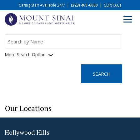
Caring Staff Available 24/7
|
(323) 469-6000
|
CONTACT
Search
for:
More Search Option
❮
Our Locations
Hollywood Hills