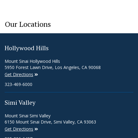
Our Locations
Hollywood Hills
Mount Sinai Hollywood Hills
5950 Forest Lawn Drive, Los Angeles, CA 90068
Get Directions
323-469-6000
Simi Valley
Mount Sinai Simi Valley
6150 Mount Sinai Drive, Simi Valley, CA 93063
Get Directions