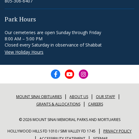
805-306-6407
Park Hours
Our cemeteries are open Sunday through Friday
8:00 AM – 5:00 PM
Closed every Saturday in observance of Shabbat
View Holiday Hours
|
|
|
MOUNT SINAI OBITUARIES
ABOUT US
OUR STAFF
|
GRANTS & ALLOCATIONS
CAREERS
© 2026 MOUNT SINAI MEMORIAL PARKS AND MORTUARIES
|
HOLLYWOOD HILLS FD 1010 / SIMI VALLEY FD 1745
PRIVACY POLICY
|
|
ACCESSIBILITY STATEMENT
SITEMAP