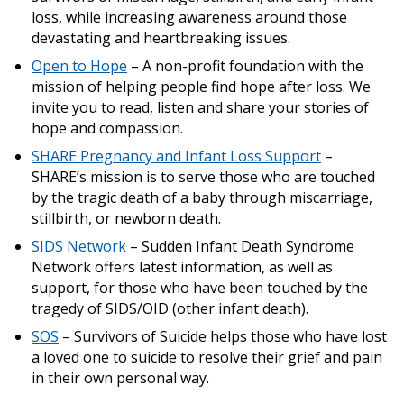
loss, while increasing awareness around those
devastating and heartbreaking issues.
Open to Hope
– A non-profit foundation with the
mission of helping people find hope after loss. We
invite you to read, listen and share your stories of
hope and compassion.
SHARE Pregnancy and Infant Loss Support
–
SHARE’s mission is to serve those who are touched
by the tragic death of a baby through miscarriage,
stillbirth, or newborn death.
SIDS Network
– Sudden Infant Death Syndrome
Network offers latest information, as well as
support, for those who have been touched by the
tragedy of SIDS/OID (other infant death).
SOS
– Survivors of Suicide helps those who have lost
a loved one to suicide to resolve their grief and pain
in their own personal way.