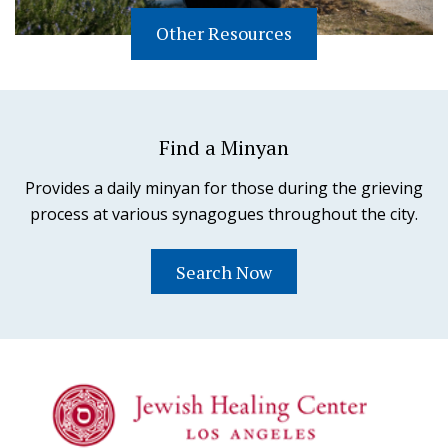
Other Resources
Find a Minyan
Provides a daily minyan for those during the grieving
process at various synagogues throughout the city.
Search Now