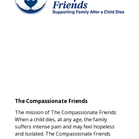
The Compassionate Friends
The mission of The Compassionate Friends:
When a child dies, at any age, the family
suffers intense pain and may feel hopeless
and isolated. The Compassionate Friends