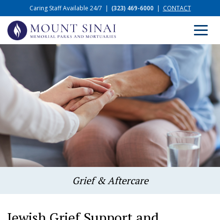
Caring Staff Available 24/7
|
(323) 469-6000
|
CONTACT
Grief & Aftercare
Jewish Grief Support and