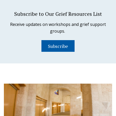
Subscribe to Our Grief Resources List
Receive updates on workshops and grief support
groups.
Subscribe