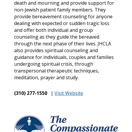
death and mourning and provide support for
non-Jewish patient family members. They
provide bereavement counseling for anyone
dealing with expected or sudden tragic loss
and offer both individual and group
counseling as they guide the bereaved
through the next phase of their lives. JHCLA
also provides spiritual counseling and
guidance for individuals, couples and families
undergoing spiritual crisis, through
transpersonal therapeutic techniques,
meditation, prayer and study.
(310) 277-1550
|
Visit Website