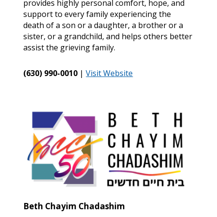
provides highly personal comfort, hope, and
support to every family experiencing the
death of a son or a daughter, a brother or a
sister, or a grandchild, and helps others better
assist the grieving family.
(630) 990-0010
|
Visit Website
Beth Chayim Chadashim