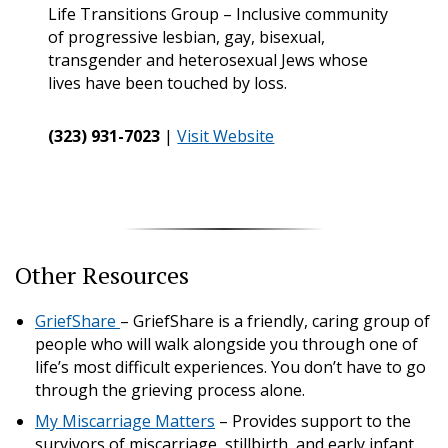
Life Transitions Group – Inclusive community
of progressive lesbian, gay, bisexual,
transgender and heterosexual Jews whose
lives have been touched by loss.
(323) 931-7023
|
Visit Website
Other Resources
GriefShare
– GriefShare is a friendly, caring group of
people who will walk alongside you through one of
life’s most difficult experiences. You don’t have to go
through the grieving process alone.
My Miscarriage Matters
– Provides support to the
survivors of miscarriage, stillbirth, and early infant