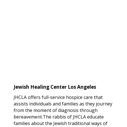
Jewish Healing Center
Los Angeles
JHCLA offers full-service hospice care that
assists individuals and families as they journey
from the moment of diagnosis through
bereavement.The rabbis of JHCLA educate
families about the Jewish traditional ways of