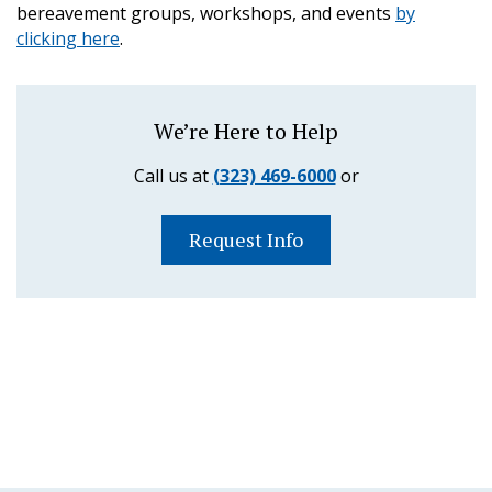
bereavement groups, workshops, and events
by
clicking here
.
We’re Here to Help
Call us at
(323) 469-6000
or
Request Info