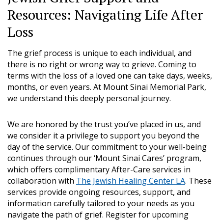
Resources: Navigating Life After
Loss
The grief process is unique to each individual, and
there is no right or wrong way to grieve. Coming to
terms with the loss of a loved one can take days, weeks,
months, or even years. At Mount Sinai Memorial Park,
we understand this deeply personal journey.
We are honored by the trust you’ve placed in us, and
we consider it a privilege to support you beyond the
day of the service. Our commitment to your well-being
continues through our ‘Mount Sinai Cares’ program,
which offers complimentary After-Care services in
collaboration with
The Jewish Healing Center LA
. These
services provide ongoing resources, support, and
information carefully tailored to your needs as you
navigate the path of grief. Register for upcoming