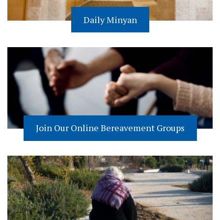
Daily Minyan
Join Our Online Bereavement Groups