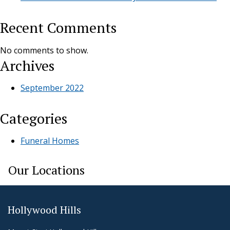
Recent Comments
No comments to show.
Archives
September 2022
Categories
Funeral Homes
Our Locations
Hollywood Hills