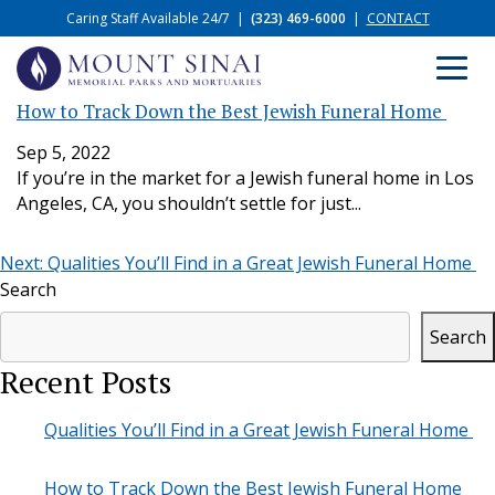
Caring Staff Available 24/7
|
(323) 469-6000
|
CONTACT
How to Track Down the Best Jewish Funeral Home
Sep 5, 2022
If you’re in the market for a Jewish funeral home in Los
Angeles, CA, you shouldn’t settle for just...
Post
Next:
Qualities You’ll Find in a Great Jewish Funeral Home
Search
navigation
Search
Recent Posts
Qualities You’ll Find in a Great Jewish Funeral Home
How to Track Down the Best Jewish Funeral Home