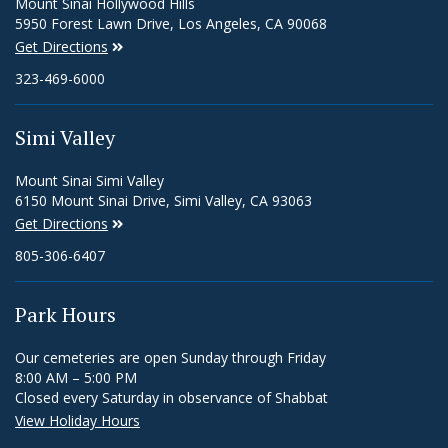
Mount Sinai Hollywood Hills
5950 Forest Lawn Drive, Los Angeles, CA 90068
Get Directions
323-469-6000
Simi Valley
Mount Sinai Simi Valley
6150 Mount Sinai Drive, Simi Valley, CA 93063
Get Directions
805-306-6407
Park Hours
Our cemeteries are open Sunday through Friday
8:00 AM – 5:00 PM
Closed every Saturday in observance of Shabbat
View Holiday Hours