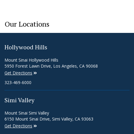
Our Locations
Hollywood Hills
Mount Sinai Hollywood Hills
5950 Forest Lawn Drive, Los Angeles, CA 90068
Get Directions
323-469-6000
Simi Valley
Mount Sinai Simi Valley
6150 Mount Sinai Drive, Simi Valley, CA 93063
Get Directions