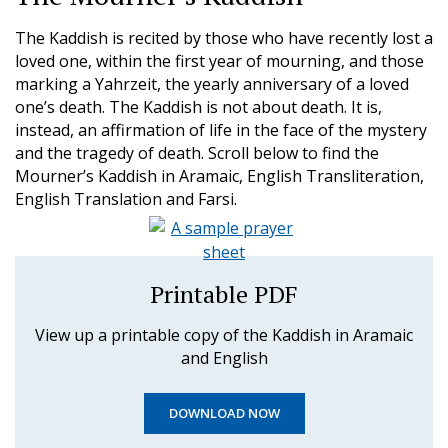
The Kaddish is recited by those who have recently lost a
loved one, within the first year of mourning, and those
marking a Yahrzeit, the yearly anniversary of a loved
one’s death. The Kaddish is not about death. It is,
instead, an affirmation of life in the face of the mystery
and the tragedy of death. Scroll below to find the
Mourner’s Kaddish in Aramaic, English Transliteration,
English Translation and Farsi.
Printable PDF
View up a printable copy of the Kaddish in Aramaic
and English
DOWNLOAD NOW