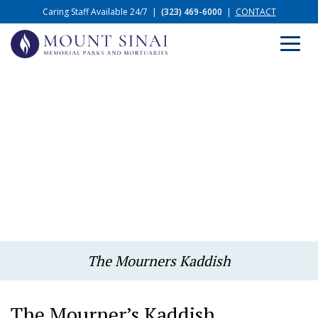
Caring Staff Available 24/7
|
(323) 469-6000
|
CONTACT
The Mourners Kaddish
The Mourner’s Kaddish