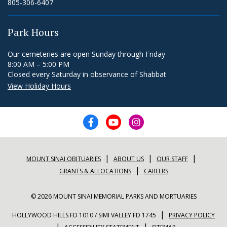
805-306-6407
Park Hours
Our cemeteries are open Sunday through Friday
8:00 AM – 5:00 PM
Closed every Saturday in observance of Shabbat
View Holiday Hours
|
|
|
MOUNT SINAI OBITUARIES
ABOUT US
OUR STAFF
|
GRANTS & ALLOCATIONS
CAREERS
© 2026 MOUNT SINAI MEMORIAL PARKS AND MORTUARIES
|
HOLLYWOOD HILLS FD 1010 / SIMI VALLEY FD 1745
PRIVACY POLICY
|
|