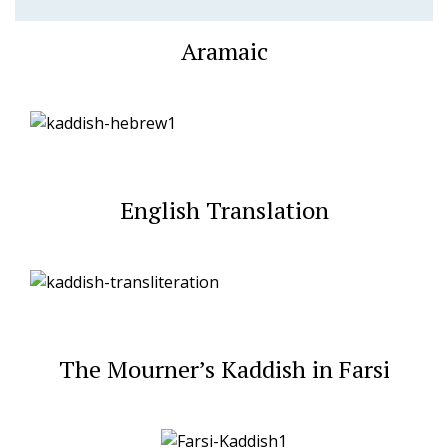
Aramaic
English Translation
The Mourner’s Kaddish in Farsi