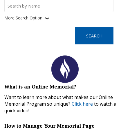
Search
for:
More Search Option
❮
What is an Online Memorial?
Want to learn more about what makes our Online
Memorial Program so unique?
Click here
to watch a
quick video!
How to Manage Your Memorial Page