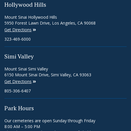
Hollywood Hills
Mount Sinai Hollywood Hills
5950 Forest Lawn Drive, Los Angeles, CA 90068
Get Directions
323-469-6000
Simi Valley
Mount Sinai Simi Valley
6150 Mount Sinai Drive, Simi Valley, CA 93063
Get Directions
805-306-6407
Park Hours
Our cemeteries are open Sunday through Friday
8:00 AM – 5:00 PM