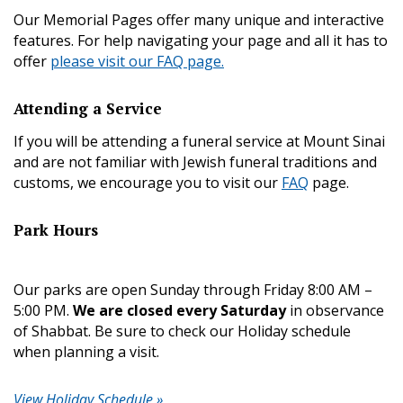
Our Memorial Pages offer many unique and interactive
features. For help navigating your page and all it has to
offer
please visit our FAQ page.
Attending a Service
If you will be attending a funeral service at Mount Sinai
and are not familiar with Jewish funeral traditions and
customs, we encourage you to visit our
FAQ
page.
Park Hours
Our parks are open Sunday through Friday 8:00 AM –
5:00 PM.
We are closed every Saturday
in observance
of Shabbat. Be sure to check our Holiday schedule
when planning a visit.
View Holiday Schedule »