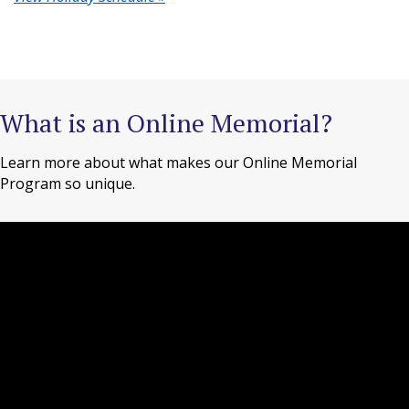
What is an Online Memorial?
Learn more about what makes our Online Memorial
Program so unique.