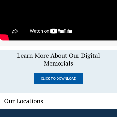
Learn More About Our Digital
Memorials
CLICK TO DOWNLOAD
Our Locations