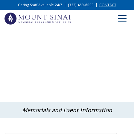
Caring Staff Available 24/7
|
(323) 469-6000
|
CONTACT
Memorials and Event Information