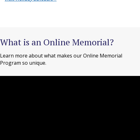
What is an Online Memorial?
Learn more about what makes our Online Memorial
Program so unique.