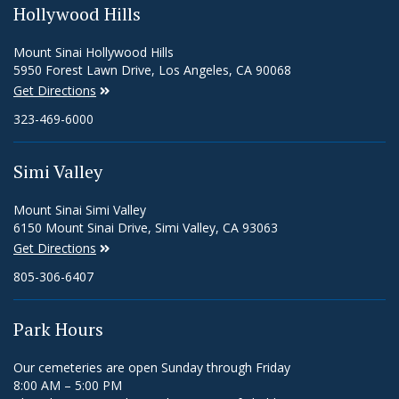
Hollywood Hills
Mount Sinai Hollywood Hills
5950 Forest Lawn Drive, Los Angeles, CA 90068
Get Directions
323-469-6000
Simi Valley
Mount Sinai Simi Valley
6150 Mount Sinai Drive, Simi Valley, CA 93063
Get Directions
805-306-6407
Park Hours
Our cemeteries are open Sunday through Friday
8:00 AM – 5:00 PM