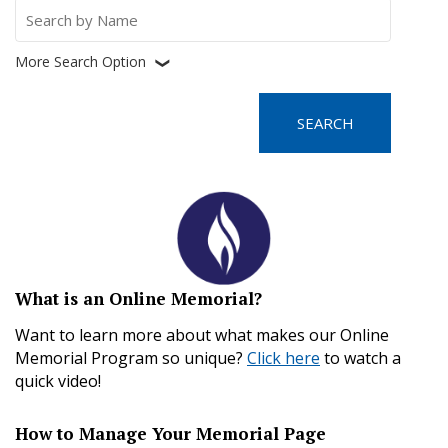
Search
for:
More Search Option
❮
What is an Online Memorial?
Want to learn more about what makes our Online
Memorial Program so unique?
Click here
to watch a
quick video!
How to Manage Your Memorial Page