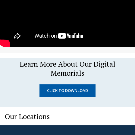
Learn More About Our Digital
Memorials
CLICK TO DOWNLOAD
Our Locations