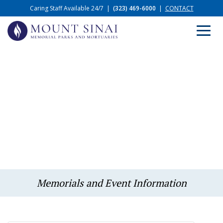
Caring Staff Available 24/7
|
(323) 469-6000
|
CONTACT
Memorials and Event Information