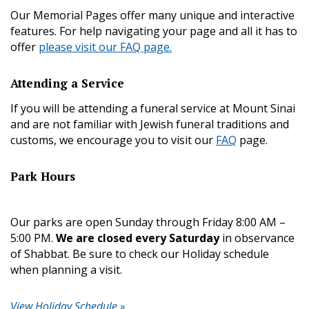
Our Memorial Pages offer many unique and interactive
features. For help navigating your page and all it has to
offer
please visit our FAQ page.
Attending a Service
If you will be attending a funeral service at Mount Sinai
and are not familiar with Jewish funeral traditions and
customs, we encourage you to visit our
FAQ
page.
Park Hours
Our parks are open Sunday through Friday 8:00 AM –
5:00 PM.
We are closed every Saturday
in observance
of Shabbat. Be sure to check our Holiday schedule
when planning a visit.
View Holiday Schedule »