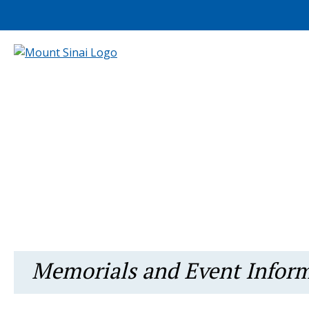
Memorials and Event Infor