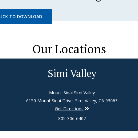
LICK TO DOWNLOAD
Our Locations
Simi Valley
Mount Sinai Simi Valley
6150 Mount Sinai Drive, Simi Valley, CA 93063
Get Directions
805-306-6407