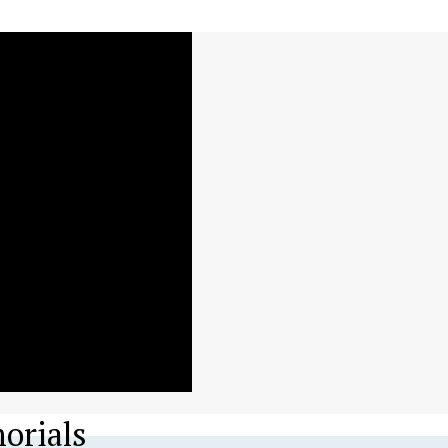
orials