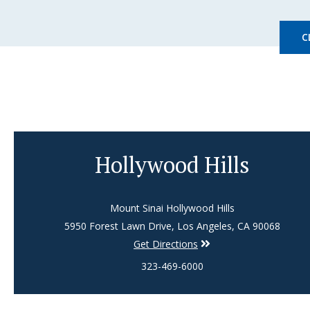
C
Hollywood Hills
Mount Sinai Hollywood Hills
5950 Forest Lawn Drive, Los Angeles, CA 90068
Get Directions
323-469-6000