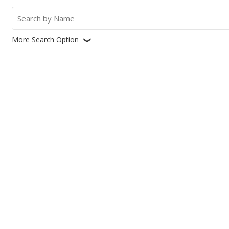
Search
for:
More Search Option
❮