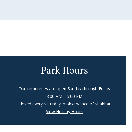
Park Hours
Our cemeteries are open Sunday through Friday
8:00 AM – 5:00 PM
Closed every Saturday in observance of Shabbat
View Holiday Hours