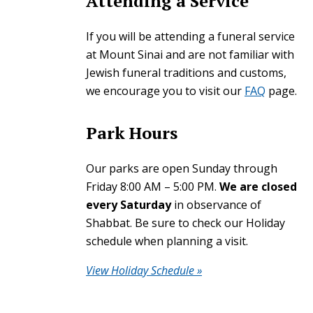
Attending a Service
If you will be attending a funeral service
at Mount Sinai and are not familiar with
Jewish funeral traditions and customs,
we encourage you to visit our
FAQ
page.
Park Hours
Our parks are open Sunday through
Friday 8:00 AM – 5:00 PM.
We are closed
every Saturday
in observance of
Shabbat. Be sure to check our Holiday
schedule when planning a visit.
View Holiday Schedule »