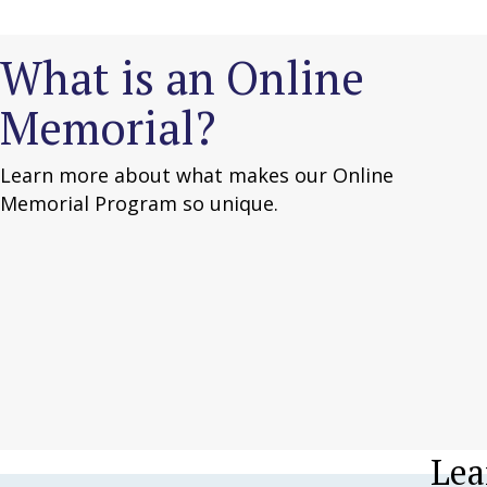
What is an Online
Memorial?
Learn more about what makes our Online
Memorial Program so unique.
Lea