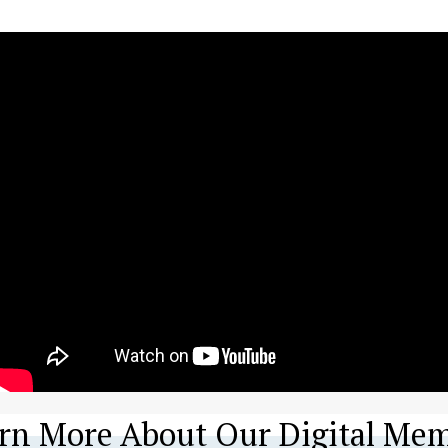
rn More About Our Digital Mem