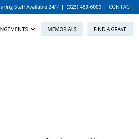
aring Staff Available 24/7
|
(323) 469-6000
|
CONTACT
ANGEMENTS
MEMORIALS
FIND A GRAVE