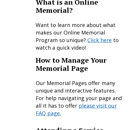
What is an Online
Memorial?
Want to learn more about what
makes our Online Memorial
Program so unique?
Click here
to
watch a quick video!
How to Manage Your
Memorial Page
Our Memorial Pages offer many
unique and interactive features.
For help navigating your page and
all it has to offer
please visit our
FAQ page.