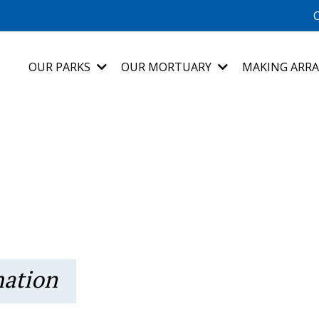
C
OUR PARKS
OUR MORTUARY
MAKING ARR
mation