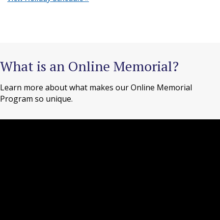
What is an Online Memorial?
Learn more about what makes our Online Memorial
Program so unique.