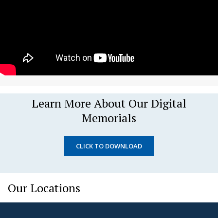
Learn More About Our Digital
Memorials
CLICK TO DOWNLOAD
Our Locations