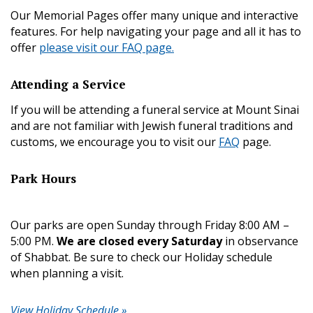
Our Memorial Pages offer many unique and interactive
features. For help navigating your page and all it has to
offer
please visit our FAQ page.
Attending a Service
If you will be attending a funeral service at Mount Sinai
and are not familiar with Jewish funeral traditions and
customs, we encourage you to visit our
FAQ
page.
Park Hours
Our parks are open Sunday through Friday 8:00 AM –
5:00 PM.
We are closed every Saturday
in observance
of Shabbat. Be sure to check our Holiday schedule
when planning a visit.
View Holiday Schedule »