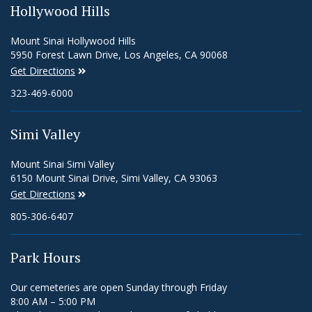
Hollywood Hills
Mount Sinai Hollywood Hills
5950 Forest Lawn Drive, Los Angeles, CA 90068
Get Directions
323-469-6000
Simi Valley
Mount Sinai Simi Valley
6150 Mount Sinai Drive, Simi Valley, CA 93063
Get Directions
805-306-6407
Park Hours
Our cemeteries are open Sunday through Friday
8:00 AM – 5:00 PM