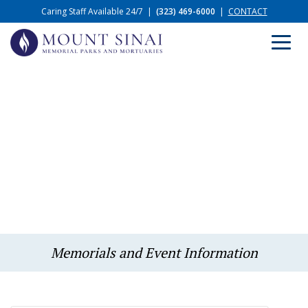
Caring Staff Available 24/7
|
(323) 469-6000
|
CONTACT
Memorials and Event Information