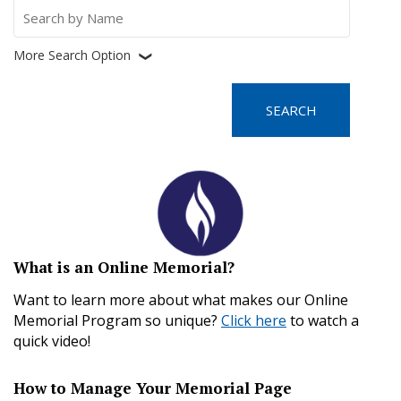
Search
for:
More Search Option
❮
What is an Online Memorial?
Want to learn more about what makes our Online
Memorial Program so unique?
Click here
to watch a
quick video!
How to Manage Your Memorial Page