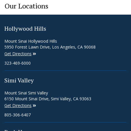
Our Locations
Hollywood Hills
Mount Sinai Hollywood Hills
5950 Forest Lawn Drive, Los Angeles, CA 90068
Get Directions
323-469-6000
Simi Valley
Mount Sinai Simi Valley
6150 Mount Sinai Drive, Simi Valley, CA 93063
Get Directions
805-306-6407