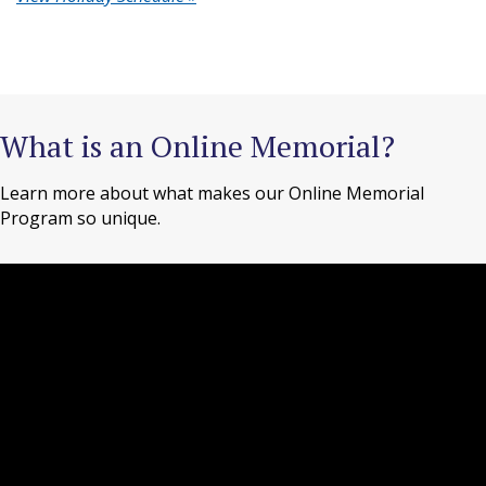
What is an Online Memorial?
Learn more about what makes our Online Memorial
Program so unique.