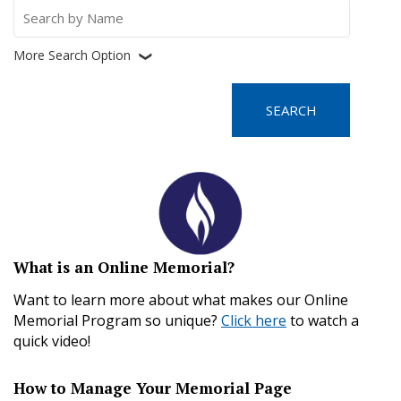
Search
for:
More Search Option
❮
What is an Online Memorial?
Want to learn more about what makes our Online
Memorial Program so unique?
Click here
to watch a
quick video!
How to Manage Your Memorial Page