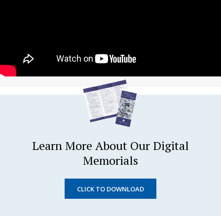
Learn More About Our Digital
Memorials
CLICK TO DOWNLOAD