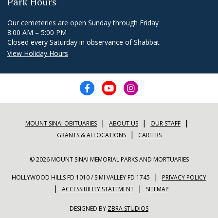
Park Hours
Our cemeteries are open Sunday through Friday
8:00 AM – 5:00 PM
Closed every Saturday in observance of Shabbat
View Holiday Hours
|
|
|
MOUNT SINAI OBITUARIES
ABOUT US
OUR STAFF
|
GRANTS & ALLOCATIONS
CAREERS
© 2026 MOUNT SINAI MEMORIAL PARKS AND MORTUARIES
|
HOLLYWOOD HILLS FD 1010 / SIMI VALLEY FD 1745
PRIVACY POLICY
|
|
ACCESSIBILITY STATEMENT
SITEMAP
DESIGNED BY
ZBRA STUDIOS