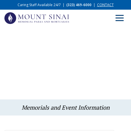
Caring Staff Available 24/7
|
(323) 469-6000
|
CONTACT
Memorials and Event Information