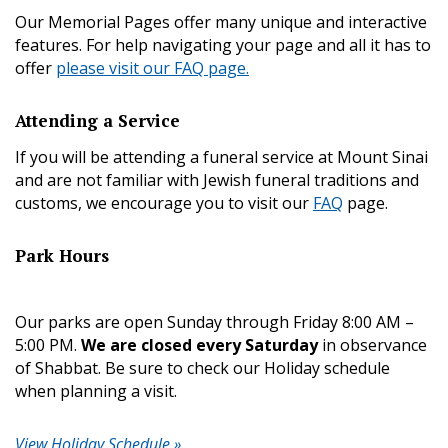
Our Memorial Pages offer many unique and interactive
features. For help navigating your page and all it has to
offer
please visit our FAQ page.
Attending a Service
If you will be attending a funeral service at Mount Sinai
and are not familiar with Jewish funeral traditions and
customs, we encourage you to visit our
FAQ
page.
Park Hours
Our parks are open Sunday through Friday 8:00 AM –
5:00 PM.
We are closed every Saturday
in observance
of Shabbat. Be sure to check our Holiday schedule
when planning a visit.
View Holiday Schedule »