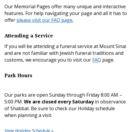
Our Memorial Pages offer many unique and interactive
features. For help navigating your page and all it has to
offer
please visit our FAQ page.
Attending a Service
If you will be attending a funeral service at Mount Sinai
and are not familiar with Jewish funeral traditions and
customs, we encourage you to visit our
FAQ
page.
Park Hours
Our parks are open Sunday through Friday 8:00 AM –
5:00 PM.
We are closed every Saturday
in observance
of Shabbat. Be sure to check our Holiday schedule
when planning a visit.
View Holiday Schedule »