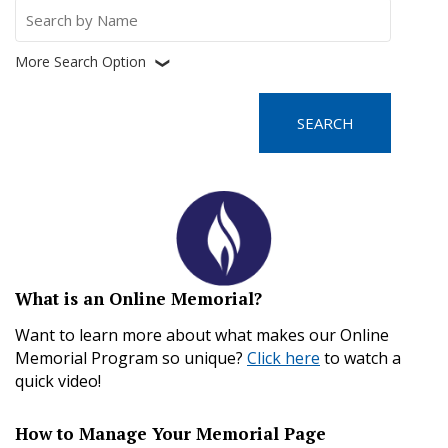
Search
for:
More Search Option
❮
What is an Online Memorial?
Want to learn more about what makes our Online
Memorial Program so unique?
Click here
to watch a
quick video!
How to Manage Your Memorial Page