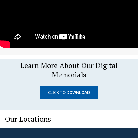
Learn More About Our Digital
Memorials
CLICK TO DOWNLOAD
Our Locations