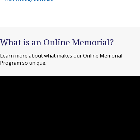
What is an Online Memorial?
Learn more about what makes our Online Memorial
Program so unique.