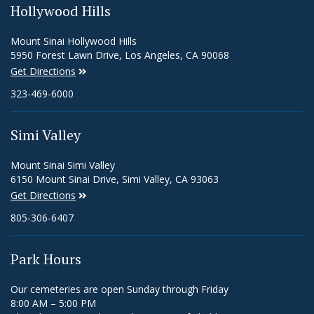
Hollywood Hills
Mount Sinai Hollywood Hills
5950 Forest Lawn Drive, Los Angeles, CA 90068
Get Directions
323-469-6000
Simi Valley
Mount Sinai Simi Valley
6150 Mount Sinai Drive, Simi Valley, CA 93063
Get Directions
805-306-6407
Park Hours
Our cemeteries are open Sunday through Friday
8:00 AM – 5:00 PM