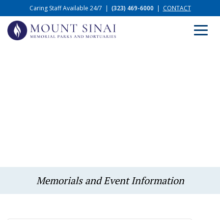
Caring Staff Available 24/7
|
(323) 469-6000
|
CONTACT
Memorials and Event Information