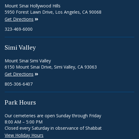
Mount Sinai Hollywood Hills
5950 Forest Lawn Drive, Los Angeles, CA 90068
Get Directions
323-469-6000
Simi Valley
Mount Sinai Simi Valley
6150 Mount Sinai Drive, Simi Valley, CA 93063
Get Directions
805-306-6407
Park Hours
Our cemeteries are open Sunday through Friday
8:00 AM – 5:00 PM
Closed every Saturday in observance of Shabbat
View Holiday Hours