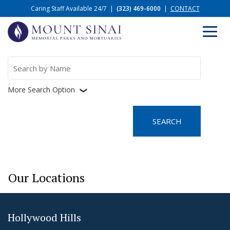
Caring Staff Available 24/7
|
(323) 469-6000
|
CONTACT
Search
for:
More Search Option
❮
Our Locations
Hollywood Hills