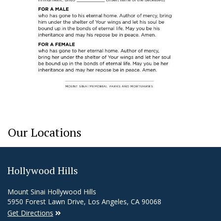
Our Locations
Hollywood Hills
Mount Sinai Hollywood Hills
5950 Forest Lawn Drive, Los Angeles, CA 90068
Get Directions