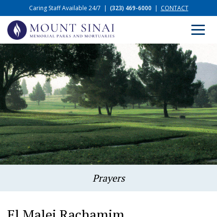
Caring Staff Available 24/7
|
(323) 469-6000
|
CONTACT
Prayers
El Malei Rachamim