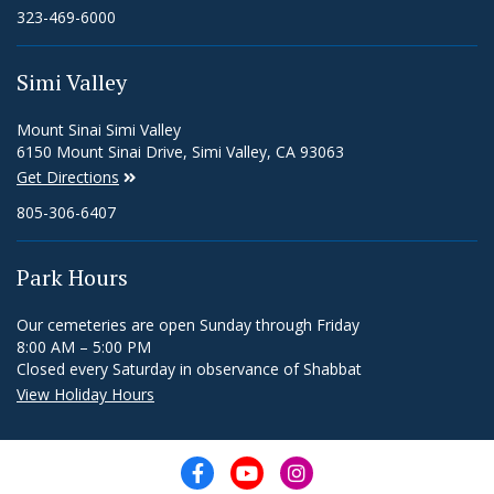
323-469-6000
Simi Valley
Mount Sinai Simi Valley
6150 Mount Sinai Drive, Simi Valley, CA 93063
Get Directions
805-306-6407
Park Hours
Our cemeteries are open Sunday through Friday
8:00 AM – 5:00 PM
Closed every Saturday in observance of Shabbat
View Holiday Hours