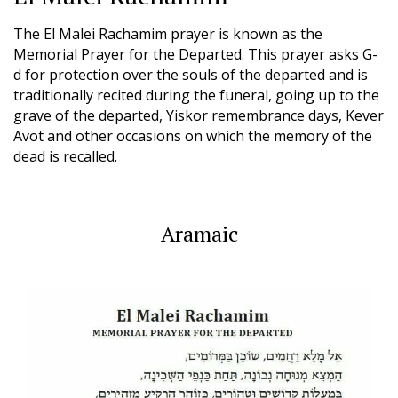
The El Malei Rachamim prayer is known as the
Memorial Prayer for the Departed. This prayer asks G-
d for protection over the souls of the departed and is
traditionally recited during the funeral, going up to the
grave of the departed, Yiskor remembrance days, Kever
Avot and other occasions on which the memory of the
dead is recalled.
Aramaic