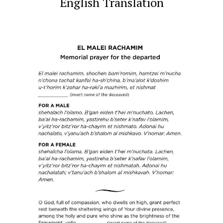
English Translation