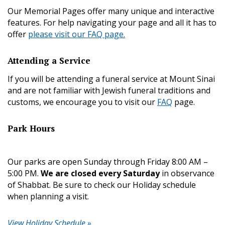
Our Memorial Pages offer many unique and interactive
features. For help navigating your page and all it has to
offer
please visit our FAQ page.
Attending a Service
If you will be attending a funeral service at Mount Sinai
and are not familiar with Jewish funeral traditions and
customs, we encourage you to visit our
FAQ
page.
Park Hours
Our parks are open Sunday through Friday 8:00 AM –
5:00 PM.
We are closed every Saturday
in observance
of Shabbat. Be sure to check our Holiday schedule
when planning a visit.
View Holiday Schedule »