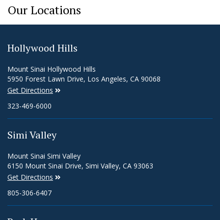
Our Locations
Hollywood Hills
Mount Sinai Hollywood Hills
5950 Forest Lawn Drive, Los Angeles, CA 90068
Get Directions
323-469-6000
Simi Valley
Mount Sinai Simi Valley
6150 Mount Sinai Drive, Simi Valley, CA 93063
Get Directions
805-306-6407