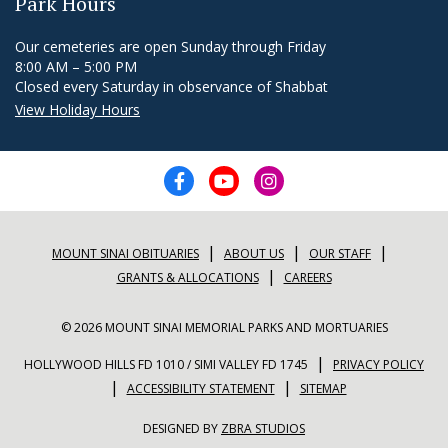
Park Hours
Our cemeteries are open Sunday through Friday
8:00 AM – 5:00 PM
Closed every Saturday in observance of Shabbat
View Holiday Hours
|
|
|
MOUNT SINAI OBITUARIES
ABOUT US
OUR STAFF
|
GRANTS & ALLOCATIONS
CAREERS
© 2026 MOUNT SINAI MEMORIAL PARKS AND MORTUARIES
|
HOLLYWOOD HILLS FD 1010 / SIMI VALLEY FD 1745
PRIVACY POLICY
|
|
ACCESSIBILITY STATEMENT
SITEMAP
DESIGNED BY
ZBRA STUDIOS