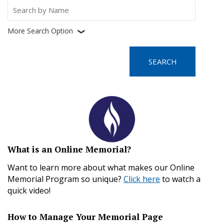
Search
for:
More Search Option
❮
What is an Online Memorial?
Want to learn more about what makes our Online
Memorial Program so unique?
Click here
to watch a
quick video!
How to Manage Your Memorial Page