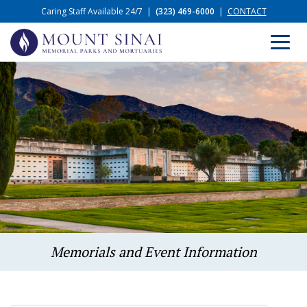
Caring Staff Available 24/7
|
(323) 469-6000
|
CONTACT
Memorials and Event Information