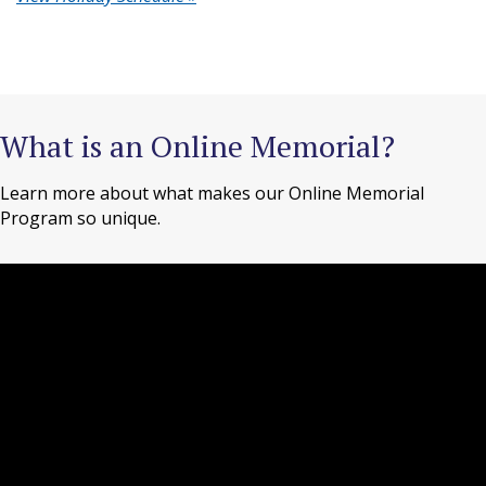
What is an Online Memorial?
Learn more about what makes our Online Memorial
Program so unique.