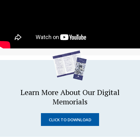
Learn More About Our Digital
Memorials
CLICK TO DOWNLOAD